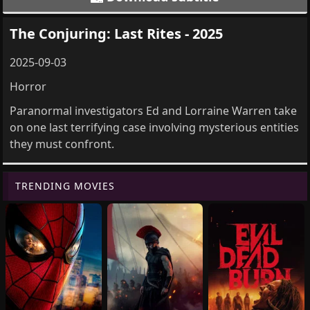
The Conjuring: Last Rites - 2025
2025-09-03
Horror
Paranormal investigators Ed and Lorraine Warren take
on one last terrifying case involving mysterious entities
they must confront.
TRENDING MOVIES