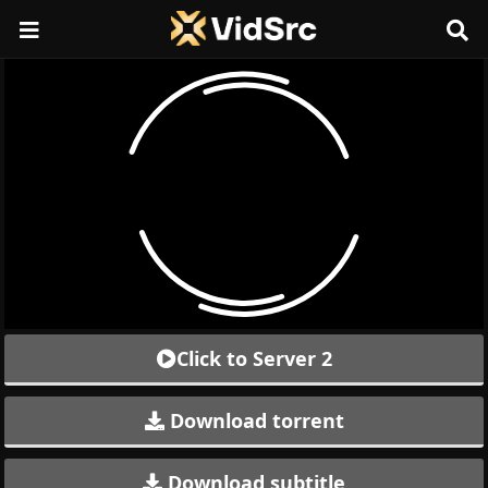
Click to Server 2
Download torrent
Download subtitle