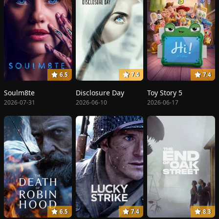
6.5
7.4
7.4
Soulm8te
Disclosure Day
Toy Story 5
2026-07-31
2026-06-10
2026-06-17
6.5
7.4
8.3