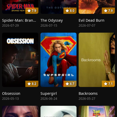
7.9
8.0
7.9
Spider-Man: Brand New Day
The Odyssey
Evil Dead Burn
2026-07-29
2026-07-15
2026-07-07
8.2
6.7
7.1
Obsession
Supergirl
Backrooms
2026-05-13
2026-06-24
2026-05-27