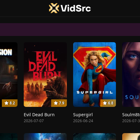
8.2
7.9
6.8
Evil Dead Burn
Supergirl
Soulm8t
2026-07-07
2026-06-24
2026-07-