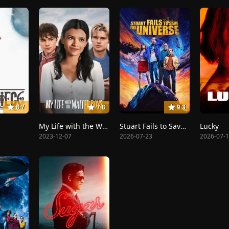
8.7
7.8
9.3
My Life with the Walter Boys
Stuart Fails to Save the Universe
Lucky
2023-12-07
2026-07-23
2026-07-