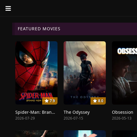
FEATURED MOVIES
7.9
8.0
Spider-Man: Brand New Day
The Odyssey
Obsession
2026-07-29
2026-07-15
2026-05-13