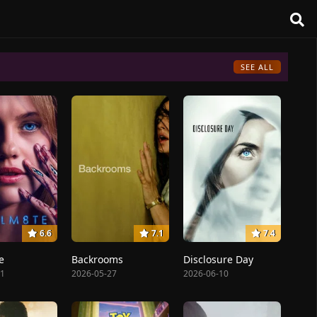
SEE ALL
6.6
7.1
7.4
e
Backrooms
Disclosure Day
31
2026-05-27
2026-06-10