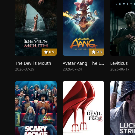
6.5
9.3
The Devil's Mouth
Avatar Aang: The Last Airbender
Leviticus
2026-07-29
2026-07-24
2026-06-17