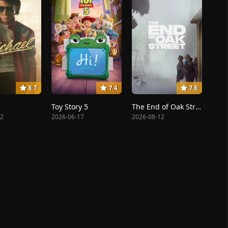
8.7
7.4
7.6
Toy Story 5
The End of Oak Street
22
2026-06-17
2026-08-12