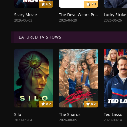
6.5
7.1
Scary Movie
The Devil Wears Prada 2
Lucky Strike
2026-06-03
2026-04-29
2026-06-26
FEATURED TV SHOWS
8.2
8.2
Silo
The Shards
Ted Lasso
2023-05-04
2026-08-05
2020-08-14