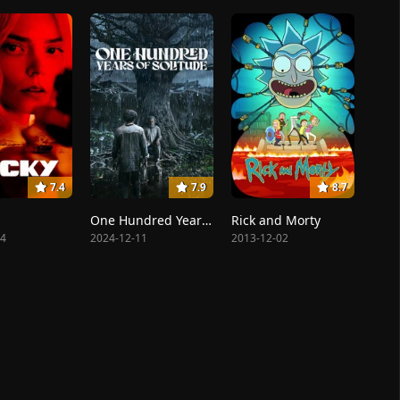
7.4
7.9
8.7
One Hundred Years of Solitude
Rick and Morty
14
2024-12-11
2013-12-02