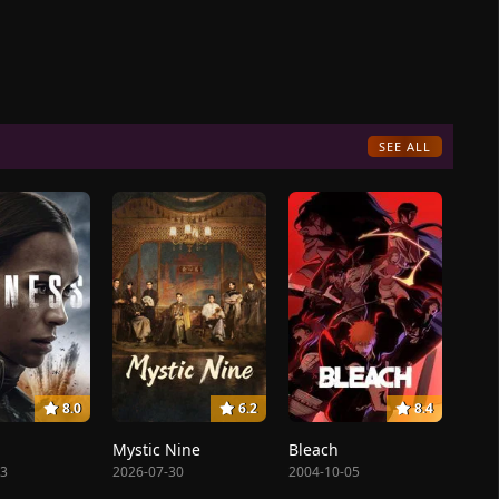
SEE ALL
8.0
6.2
8.4
Mystic Nine
Bleach
23
2026-07-30
2004-10-05