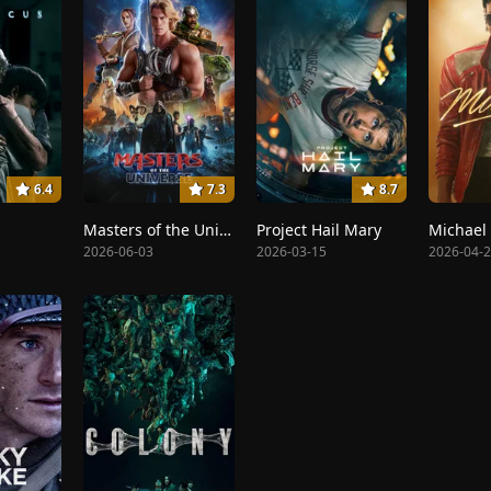
6.4
7.3
8.7
Masters of the Universe
Project Hail Mary
Michael
2026-06-03
2026-03-15
2026-04-