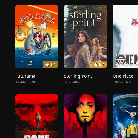
8.4
6.7
Futurama
Sterling Point
One Piece
1999-03-28
2026-08-05
1999-10-20