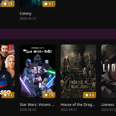
7.4
8.1
Colony
2026-05-21
8.3
7.0
8.4
Star Wars: Visions Presents - The Ninth Jedi
House of the Dragon
Lioness
2026-08-05
2022-08-21
2023-07-