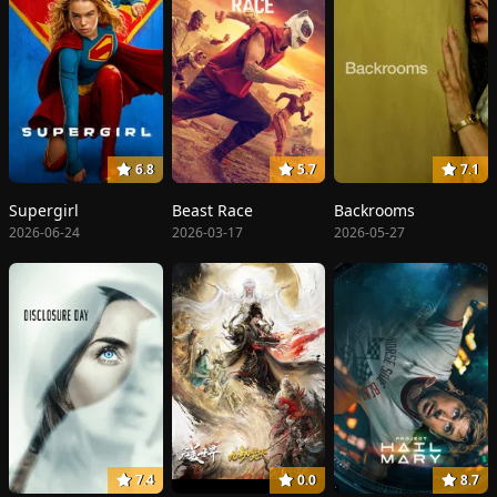
6.8
5.7
7.1
Supergirl
Beast Race
Backrooms
2026-06-24
2026-03-17
2026-05-27
7.4
0.0
8.7