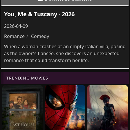
You, Me & Tuscany - 2026
2026-04-09
Romance
Comedy
When a woman crashes at an empty Italian villa, posing
as the owner's fiancée, she discovers an unexpected
romance that could transform her life.
TRENDING MOVIES