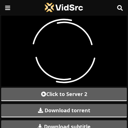
Click to Server 2
Download torrent
Download subtitle