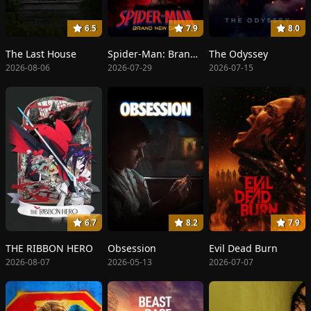
6.5
7.9
8.0
The Last House
Spider-Man: Brand New Day
The Odyssey
2026-08-06
2026-07-29
2026-07-15
6.7
8.2
7.9
THE RIBBON HERO
Obsession
Evil Dead Burn
2026-08-07
2026-05-13
2026-07-07