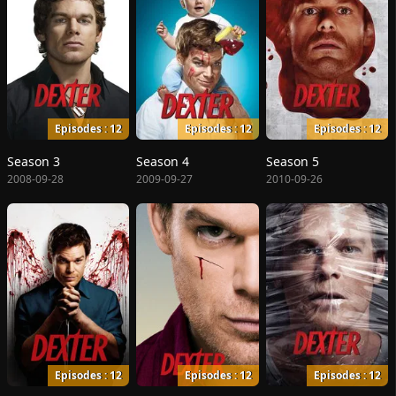
Episodes : 12
Episodes : 12
Episodes : 12
Season 3
Season 4
Season 5
2008-09-28
2009-09-27
2010-09-26
Episodes : 12
Episodes : 12
Episodes : 12