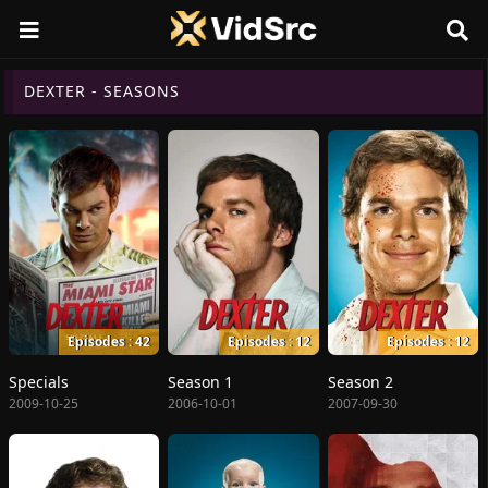
DEXTER - SEASONS
Episodes : 42
Episodes : 12
Episodes : 12
Specials
Season 1
Season 2
2009-10-25
2006-10-01
2007-09-30