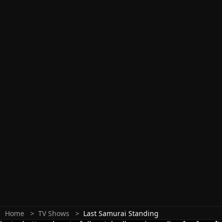
Home
TV Shows
Last Samurai Standing