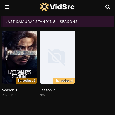
LAST SAMURAI STANDING - SEASONS
Episodes : 6
Episodes : 0
Season 1
Season 2
2025-11-13
N/A