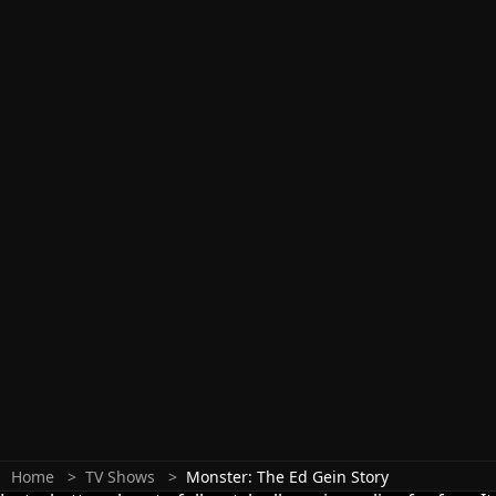
Home
TV Shows
Monster: The Ed Gein Story