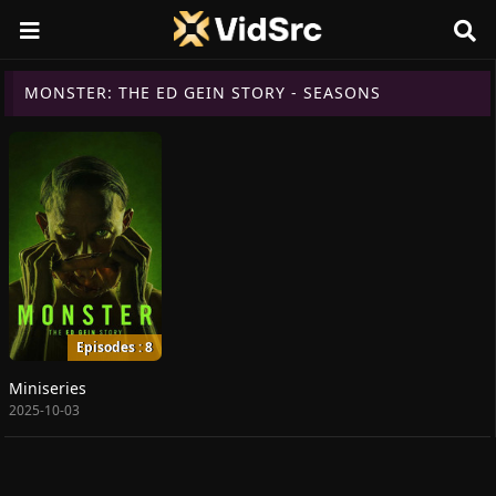
MONSTER: THE ED GEIN STORY - SEASONS
Episodes : 8
Miniseries
2025-10-03