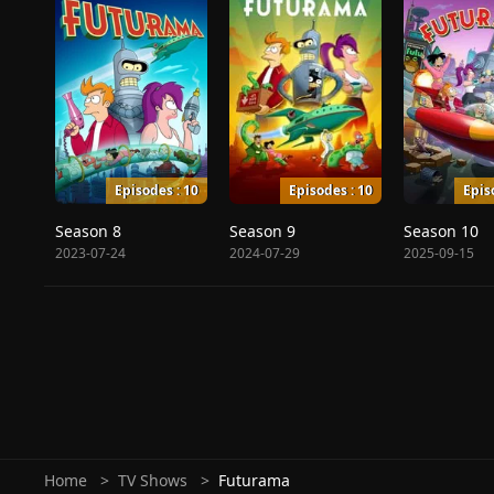
Episodes : 10
Episodes : 10
Epis
Season 8
Season 9
Season 10
2023-07-24
2024-07-29
2025-09-15
Home
TV Shows
Futurama