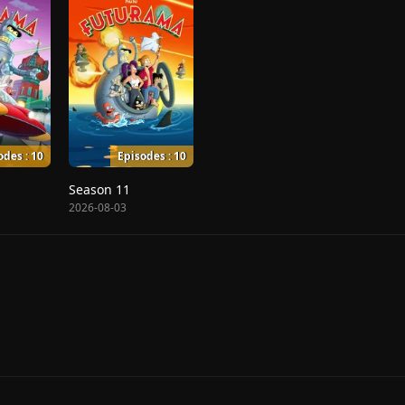
odes : 10
Episodes : 10
Season 11
2026-08-03