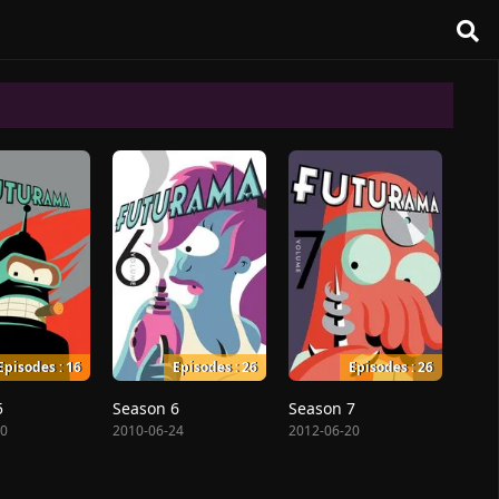
Episodes : 16
Episodes : 26
Episodes : 26
5
Season 6
Season 7
10
2010-06-24
2012-06-20