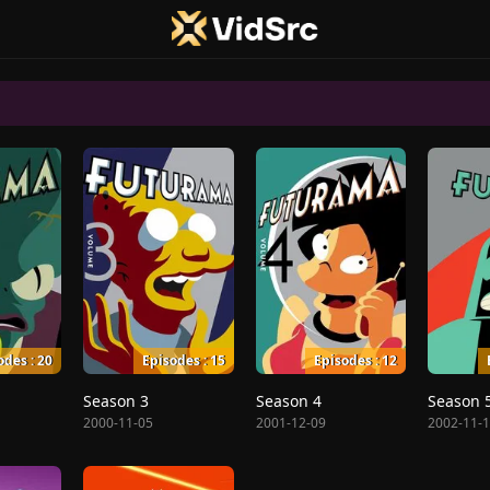
odes : 20
Episodes : 15
Episodes : 12
Season 3
Season 4
Season 
2000-11-05
2001-12-09
2002-11-