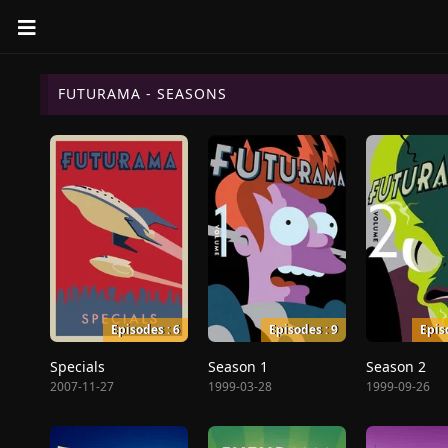
FUTURAMA - SEASONS
Episodes : 6
Episodes : 9
Epis
Specials
Season 1
Season 2
2007-11-27
1999-03-28
1999-09-26