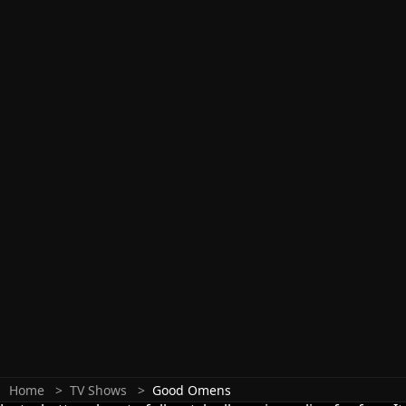
Home
TV Shows
Good Omens