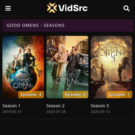
GOOD OMENS - SEASONS
Episodes : 6
Episodes : 6
Episodes : 1
Season 1
Season 2
Season 3
2019-05-31
2023-07-28
2026-05-13