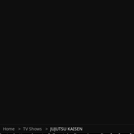
Home
TV Shows
JUJUTSU KAISEN