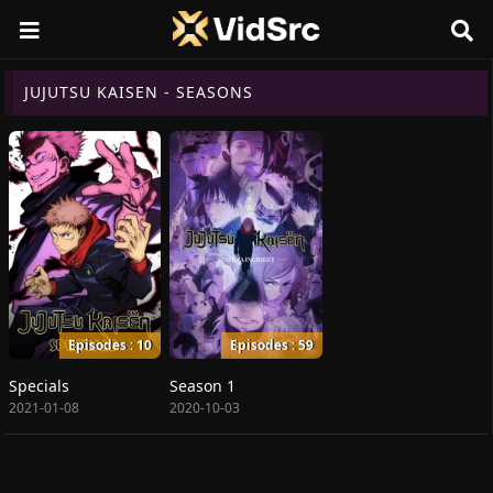
JUJUTSU KAISEN - SEASONS
Episodes : 10
Episodes : 59
Specials
Season 1
2021-01-08
2020-10-03