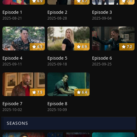
6.9
6.7
7.0
Episode 1
Episode 2
Episode 3
2025-08-21
2025-08-28
2025-09-04
6.5
6.9
7.2
Episode 4
Episode 5
Episode 6
2025-09-11
2025-09-18
2025-09-25
7.5
6.4
Episode 7
Episode 8
2025-10-02
2025-10-09
SEASONS