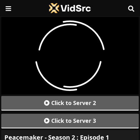
Click to Server 2
Click to Server 3
Peacemaker - Season 2 : Episode 1