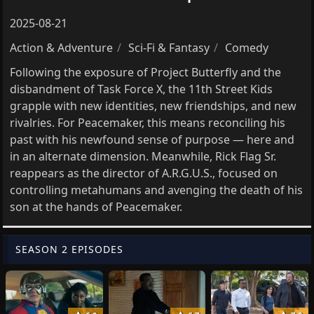
2025-08-21
Action & Adventure
Sci-Fi & Fantasy
Comedy
Following the exposure of Project Butterfly and the
disbandment of Task Force X, the 11th Street Kids
grapple with new identities, new friendships, and new
rivalries. For Peacemaker, this means reconciling his
past with his newfound sense of purpose — here and
in an alternate dimension. Meanwhile, Rick Flag Sr.
reappears as the director of A.R.G.U.S., focused on
controlling metahumans and avenging the death of his
son at the hands of Peacemaker.
SEASON 2 EPISODES