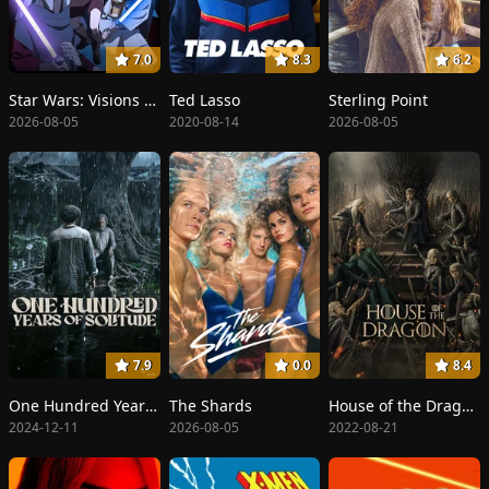
7.0
8.3
6.2
Star Wars: Visions Presents - The Ninth Jedi
Ted Lasso
Sterling Point
2026-08-05
2020-08-14
2026-08-05
7.9
0.0
8.4
One Hundred Years of Solitude
The Shards
House of the Dragon
2024-12-11
2026-08-05
2022-08-21