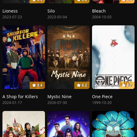
Lioness
Silo
Bleach
2023-07-23
2023-05-04
2004-10-05
8.4
6.2
8.7
A Shop for Killers
Mystic Nine
One Piece
2024-01-17
2026-07-30
1999-10-20