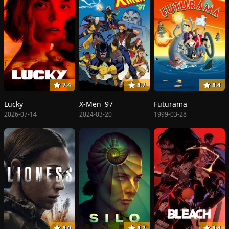
7.4
8.7
8.4
Lucky
X-Men '97
Futurama
2026-07-14
2024-03-20
1999-03-28
8.0
8.2
8.4