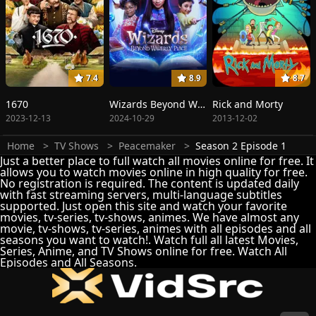
7.4
8.9
8.7
1670
Wizards Beyond Waverly Place
Rick and Morty
2023-12-13
2024-10-29
2013-12-02
Home
TV Shows
Peacemaker
Season 2 Episode 1
Just a better place to full watch all movies online for free. It
allows you to watch movies online in high quality for free.
No registration is required. The content is updated daily
with fast streaming servers, multi-language subtitles
supported. Just open this site and watch your favorite
movies, tv-series, tv-shows, animes. We have almost any
movie, tv-shows, tv-series, animes with all episodes and all
seasons you want to watch!. Watch full all latest Movies,
Series, Anime, and TV Shows online for free. Watch All
Episodes and All Seasons.