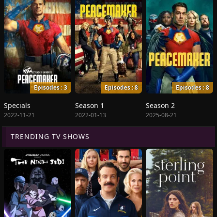
Episodes : 3
Episodes : 8
Episodes : 8
Specials
Season 1
Season 2
2022-11-21
2022-01-13
2025-08-21
TRENDING TV SHOWS