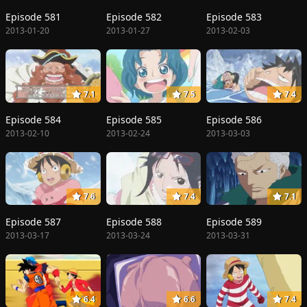
Episode 581
Episode 582
Episode 583
2013-01-20
2013-01-27
2013-02-03
7.1
7.5
7.4
Episode 584
Episode 585
Episode 586
2013-02-10
2013-02-24
2013-03-03
7.6
7.4
7.1
Episode 587
Episode 588
Episode 589
2013-03-17
2013-03-24
2013-03-31
6.4
6.6
7.4