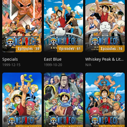
Episodes : 39
Episodes : 61
Episodes : 16
Specials
East Blue
Whiskey Peak & Little Garden
1999-12-15
1999-10-20
N/A