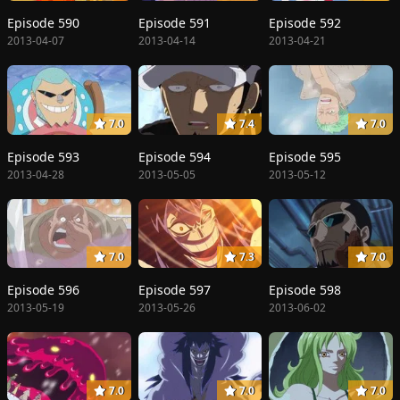
Episode 590
Episode 591
Episode 592
2013-04-07
2013-04-14
2013-04-21
7.0
7.4
7.0
Episode 593
Episode 594
Episode 595
2013-04-28
2013-05-05
2013-05-12
7.0
7.3
7.0
Episode 596
Episode 597
Episode 598
2013-05-19
2013-05-26
2013-06-02
7.0
7.0
7.0