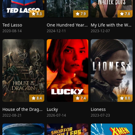
8.3
7.9
7.8
Ted Lasso
One Hundred Years of Solitude
My Life with the Walter Boys
2020-08-14
2024-12-11
2023-12-07
8.4
7.4
8.0
House of the Dragon
Lucky
Lioness
2022-08-21
2026-07-14
2023-07-23