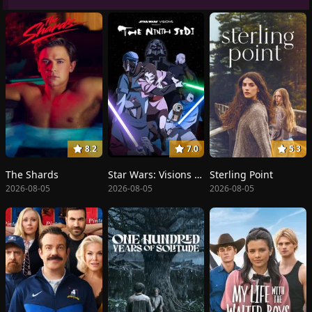
8.2
7.0
5.3
The Shards
Star Wars: Visions Presents - The Ninth Jedi
Sterling Point
2026-08-05
2026-08-05
2026-08-05