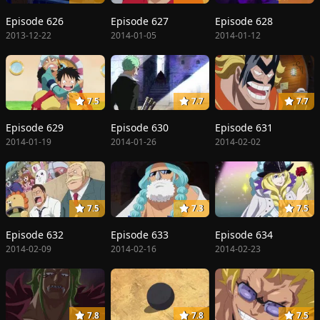
Episode 626
Episode 627
Episode 628
2013-12-22
2014-01-05
2014-01-12
7.5
7.7
7.7
Episode 629
Episode 630
Episode 631
2014-01-19
2014-01-26
2014-02-02
7.5
7.3
7.5
Episode 632
Episode 633
Episode 634
2014-02-09
2014-02-16
2014-02-23
7.8
7.8
7.5