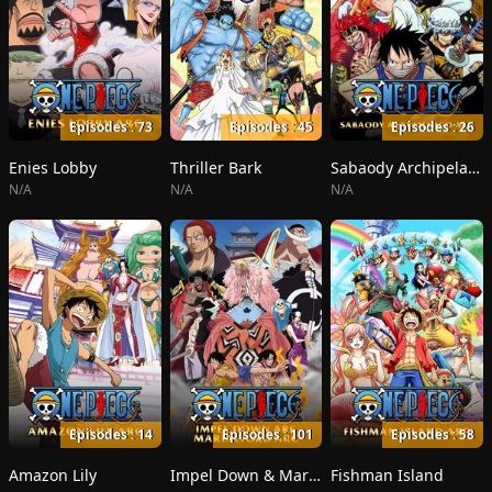
Episodes : 73
Episodes : 45
Episodes : 26
Enies Lobby
Thriller Bark
Sabaody Archipelago
N/A
N/A
N/A
Episodes : 14
Episodes : 101
Episodes : 58
Amazon Lily
Impel Down & Marineford
Fishman Island