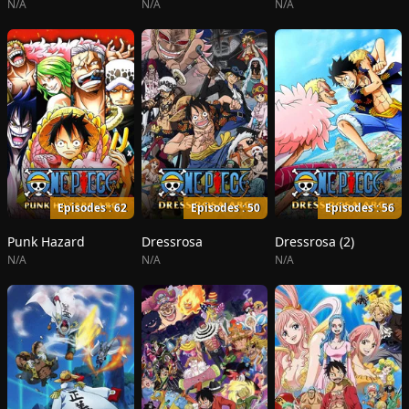
N/A
N/A
N/A
Episodes : 62
Episodes : 50
Episodes : 56
Punk Hazard
Dressrosa
Dressrosa (2)
N/A
N/A
N/A