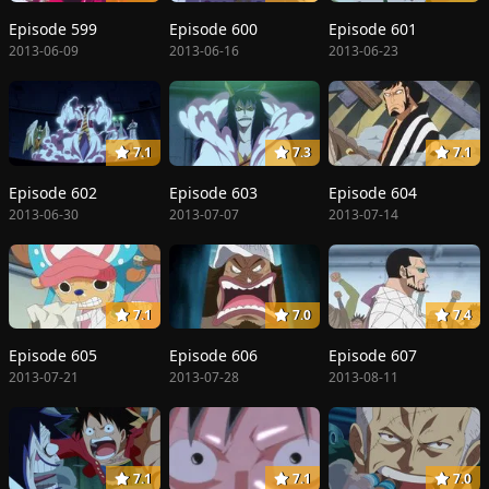
Episode 599
Episode 600
Episode 601
2013-06-09
2013-06-16
2013-06-23
7.1
7.3
7.1
Episode 602
Episode 603
Episode 604
2013-06-30
2013-07-07
2013-07-14
7.1
7.0
7.4
Episode 605
Episode 606
Episode 607
2013-07-21
2013-07-28
2013-08-11
7.1
7.1
7.0