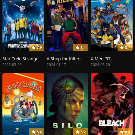
7.9
8.4
8.7
Star Trek: Strange New Worlds
A Shop for Killers
X-Men '97
2022-05-05
2024-01-17
2024-03-20
8.4
8.2
8.4