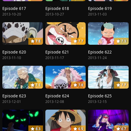
Episode 617
Episode 618
Episode 619
2013-10-20
2013-10-27
2013-11-03
7.8
7.7
7.3
Episode 620
Episode 621
Episode 622
2013-11-10
2013-11-17
2013-11-24
7.5
7.8
7.7
Episode 623
Episode 624
Episode 625
2013-12-01
2013-12-08
2013-12-15
6.3
6.5
6.7