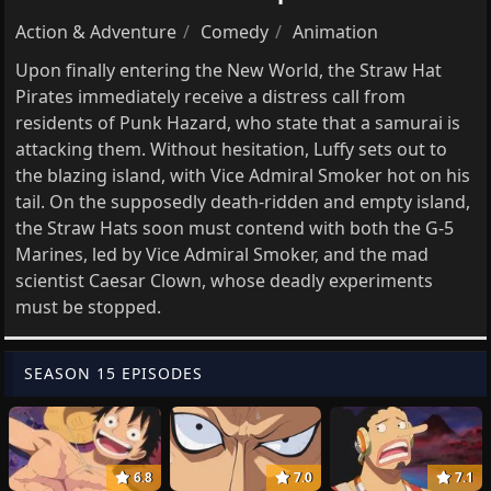
Action & Adventure
Comedy
Animation
Upon finally entering the New World, the Straw Hat
Pirates immediately receive a distress call from
residents of Punk Hazard, who state that a samurai is
attacking them. Without hesitation, Luffy sets out to
the blazing island, with Vice Admiral Smoker hot on his
tail. On the supposedly death-ridden and empty island,
the Straw Hats soon must contend with both the G-5
Marines, led by Vice Admiral Smoker, and the mad
scientist Caesar Clown, whose deadly experiments
must be stopped.
SEASON 15 EPISODES
6.8
7.0
7.1