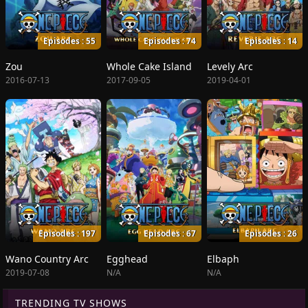
Episodes : 55
Episodes : 74
Episodes : 14
Zou
Whole Cake Island
Levely Arc
2016-07-13
2017-09-05
2019-04-01
Episodes : 197
Episodes : 67
Episodes : 26
Wano Country Arc
Egghead
Elbaph
2019-07-08
N/A
N/A
TRENDING TV SHOWS