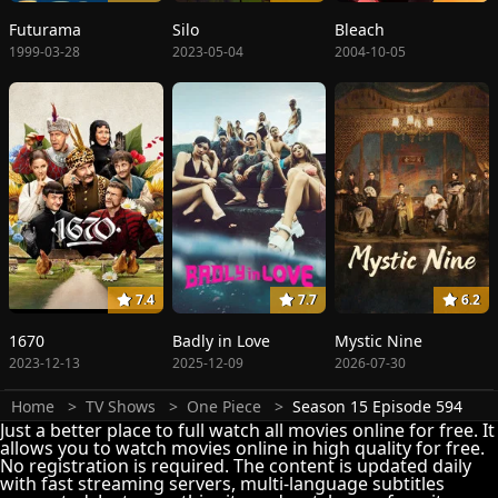
Futurama
Silo
Bleach
1999-03-28
2023-05-04
2004-10-05
7.4
7.7
6.2
1670
Badly in Love
Mystic Nine
2023-12-13
2025-12-09
2026-07-30
Home
TV Shows
One Piece
Season 15 Episode 594
Just a better place to full watch all movies online for free. It
allows you to watch movies online in high quality for free.
No registration is required. The content is updated daily
with fast streaming servers, multi-language subtitles