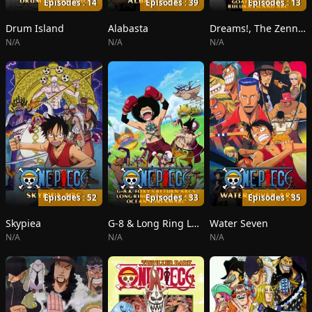
Episodes : 14
Episodes : 39
Episodes : 13
Drum Island
Alabasta
Dreams!, The Zenny Pirate Crew Sortie!, Beyond the Rainbow
N/A
N/A
N/A
Episodes : 52
Episodes : 33
Episodes : 35
Skypiea
G-8 & Long Ring Long Land
Water Seven
N/A
N/A
N/A