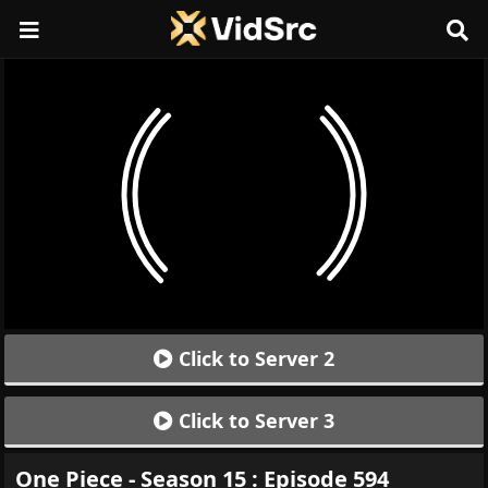
Click to Server 2
Click to Server 3
One Piece - Season 15 : Episode 594