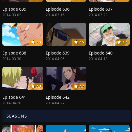
Episode 635
Episode 636
Episode 637
2014-03-02
2014-03-16
2014-03-23
7.8
7.5
7.2
Episode 638
Episode 639
Episode 640
2014-03-30
2014-04-06
2014-04-13
7.3
7.7
Episode 641
Episode 642
2014-04-20
2014-04-27
SEASONS