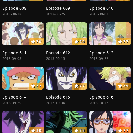
Episode 608
Episode 609
Episode 610
2013-08-18
2013-08-25
2013-09-01
7.0
7.0
7.7
Episode 611
Episode 612
Episode 613
2013-09-08
2013-09-15
2013-09-22
7.7
7.7
8.5
Episode 614
Episode 615
Episode 616
2013-09-29
2013-10-06
2013-10-13
8.0
7.5
7.7