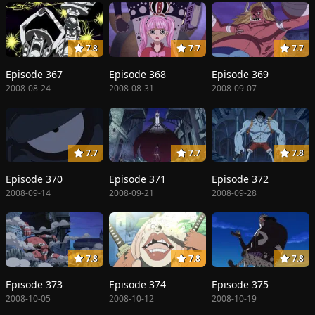
7.8
7.7
7.7
Episode 367
Episode 368
Episode 369
2008-08-24
2008-08-31
2008-09-07
7.7
7.7
7.8
Episode 370
Episode 371
Episode 372
2008-09-14
2008-09-21
2008-09-28
7.8
7.8
7.8
Episode 373
Episode 374
Episode 375
2008-10-05
2008-10-12
2008-10-19