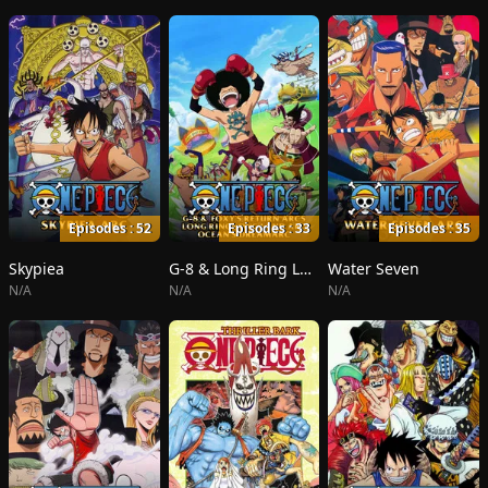
Episodes : 52
Episodes : 33
Episodes : 35
Skypiea
G-8 & Long Ring Long Land
Water Seven
N/A
N/A
N/A