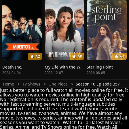
7.2
7.8
7.4
Death Inc.
My Life with the Walter Boys
Sterling Point
2024-04-04
2023-12-07
2026-08-05
Home
TV Shows
One Piece
Season 10 Episode 357
Just a better place to full watch all movies online for free. It
allows you to watch movies online in high quality for free.
No registration is required. The content is updated daily
with fast streaming servers, multi-language subtitles
supported. Just open this site and watch your favorite
movies, tv-series, tv-shows, animes. We have almost any
movie, tv-shows, tv-series, animes with all episodes and all
seasons you want to watch!. Watch full all latest Movies,
Series, Anime, and TV Shows online for free. Watch All