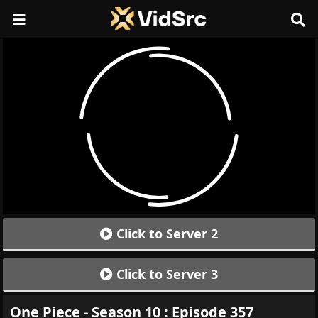
Click to Server 2
Click to Server 3
One Piece - Season 10 : Episode 357