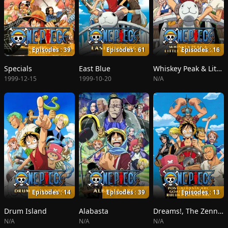
Episodes : 39
Episodes : 61
Episodes : 16
Specials
East Blue
Whiskey Peak & Little Garden
1999-12-15
1999-10-20
N/A
Episodes : 14
Episodes : 39
Episodes : 13
Drum Island
Alabasta
Dreams!, The Zenny Pirate Crew Sortie!, Beyond the Rainbow
N/A
N/A
N/A