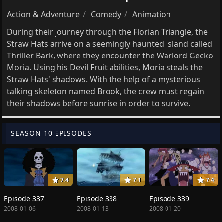
Action & Adventure
Comedy
Animation
During their journey through the Florian Triangle, the
Straw Hats arrive on a seemingly haunted island called
Thriller Bark, where they encounter the Warlord Gecko
Moria. Using his Devil Fruit abilities, Moria steals the
Straw Hats' shadows. With the help of a mysterious
talking skeleton named Brook, the crew must regain
their shadows before sunrise in order to survive.
SEASON 10 EPISODES
7.4
7.1
7.4
Episode 337
Episode 338
Episode 339
2008-01-06
2008-01-13
2008-01-20