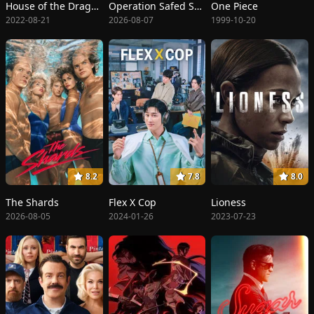
House of the Dragon
Operation Safed Sagar: The Highest Air Force Mission
One Piece
2022-08-21
2026-08-07
1999-10-20
8.2
7.8
8.0
The Shards
Flex X Cop
Lioness
2026-08-05
2024-01-26
2023-07-23