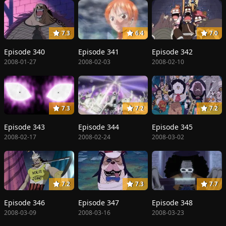
7.3
6.4
7.0
Episode 340
Episode 341
Episode 342
2008-01-27
2008-02-03
2008-02-10
7.3
7.2
7.2
Episode 343
Episode 344
Episode 345
2008-02-17
2008-02-24
2008-03-02
7.2
7.3
7.7
Episode 346
Episode 347
Episode 348
2008-03-09
2008-03-16
2008-03-23