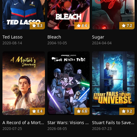
8.3
8.4
7.2
Ted Lasso
Bleach
Sugar
2020-08-14
2004-10-05
2024-04-04
8.4
6.6
9.2
A Record of a Mortal's Journey to Immortality
Star Wars: Visions Presents - The Ninth Jedi
Stuart Fails to Save the Universe
2020-07-25
2026-08-05
2026-07-23