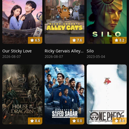
6.5
7.6
8.2
Our Sticky Love
Ricky Gervais Alley Cats
Silo
2026-08-07
2026-08-07
2023-05-04
8.4
0.0
8.8