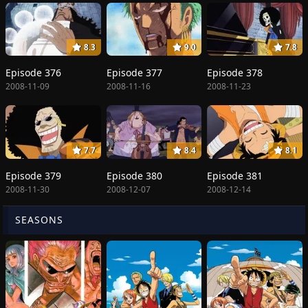
8.3
9.0
7.8
Episode 376
Episode 377
Episode 378
2008-11-09
2008-11-16
2008-11-23
7.7
8.4
8.1
Episode 379
Episode 380
Episode 381
2008-11-30
2008-12-07
2008-12-14
SEASONS