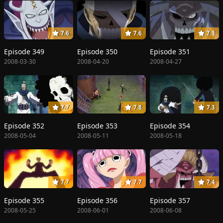
7.6
7.6
7.3
Episode 349
Episode 350
Episode 351
2008-03-30
2008-04-20
2008-04-27
7.7
7.8
7.3
Episode 352
Episode 353
Episode 354
2008-05-04
2008-05-11
2008-05-18
7.7
7.7
7.4
Episode 355
Episode 356
Episode 357
2008-05-25
2008-06-01
2008-06-08