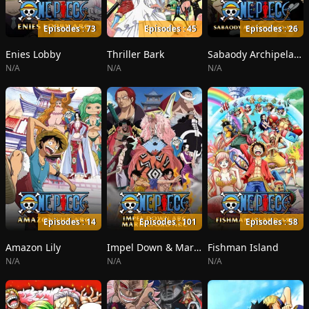
Episodes : 73
Episodes : 45
Episodes : 26
Enies Lobby
Thriller Bark
Sabaody Archipelago
N/A
N/A
N/A
Episodes : 14
Episodes : 101
Episodes : 58
Amazon Lily
Impel Down & Marineford
Fishman Island
N/A
N/A
N/A