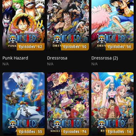
Episodes : 62
Episodes : 50
Episodes : 56
Punk Hazard
Dressrosa
Dressrosa (2)
N/A
N/A
N/A
Episodes : 55
Episodes : 74
Episodes : 14