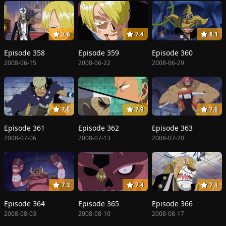
7.6
7.4
8.1
Episode 358
Episode 359
Episode 360
2008-06-15
2008-06-22
2008-06-29
7.8
7.9
7.6
Episode 361
Episode 362
Episode 363
2008-07-06
2008-07-13
2008-07-20
7.3
7.4
7.3
Episode 364
Episode 365
Episode 366
2008-08-03
2008-08-10
2008-08-17