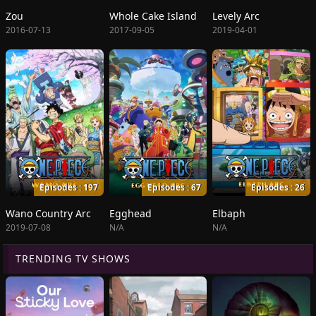
Zou
Whole Cake Island
Levely Arc
2016-07-13
2017-09-05
2019-04-01
Episodes : 197
Episodes : 67
Episodes : 26
Wano Country Arc
Egghead
Elbaph
2019-07-08
N/A
N/A
TRENDING TV SHOWS