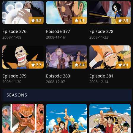
8.3
9.1
7.8
Episode 376
Episode 377
Episode 378
2008-11-09
2008-11-16
2008-11-23
7.7
8.4
8.1
Episode 379
Episode 380
Episode 381
2008-11-30
2008-12-07
2008-12-14
SEASONS