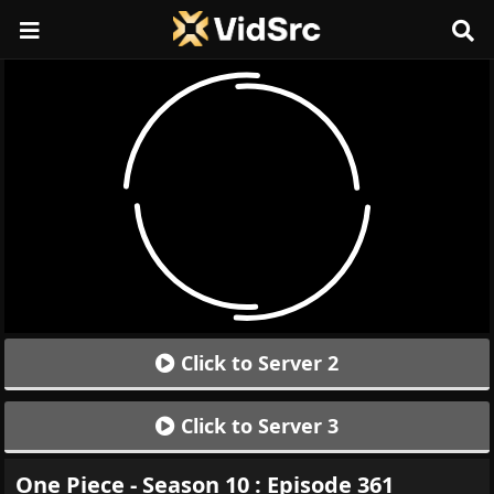
Click to Server 2
Click to Server 3
One Piece - Season 10 : Episode 361