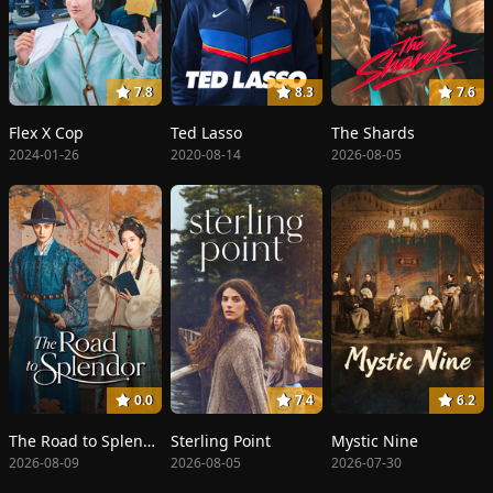
7.8
8.3
7.6
Flex X Cop
Ted Lasso
The Shards
2024-01-26
2020-08-14
2026-08-05
0.0
7.4
6.2
The Road to Splendor
Sterling Point
Mystic Nine
2026-08-09
2026-08-05
2026-07-30