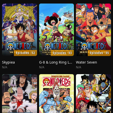
Episodes : 52
Episodes : 33
Episodes : 35
Skypiea
G-8 & Long Ring Long Land
Water Seven
N/A
N/A
N/A