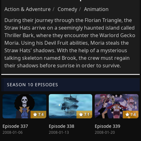
Action & Adventure
Comedy
Animation
During their journey through the Florian Triangle, the
Straw Hats arrive on a seemingly haunted island called
Thriller Bark, where they encounter the Warlord Gecko
Moria. Using his Devil Fruit abilities, Moria steals the
Straw Hats' shadows. With the help of a mysterious
talking skeleton named Brook, the crew must regain
their shadows before sunrise in order to survive.
SEASON 10 EPISODES
7.4
7.1
7.4
Episode 337
Episode 338
Episode 339
2008-01-06
2008-01-13
2008-01-20