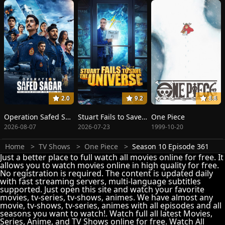
2.0
9.2
8.8
Operation Safed Sagar: The Highest Air Force Mission
Stuart Fails to Save the Universe
One Piece
2026-08-07
2026-07-23
1999-10-20
Home
TV Shows
One Piece
Season 10 Episode 361
Just a better place to full watch all movies online for free. It
allows you to watch movies online in high quality for free.
No registration is required. The content is updated daily
with fast streaming servers, multi-language subtitles
supported. Just open this site and watch your favorite
movies, tv-series, tv-shows, animes. We have almost any
movie, tv-shows, tv-series, animes with all episodes and all
seasons you want to watch!. Watch full all latest Movies,
Series, Anime, and TV Shows online for free. Watch All