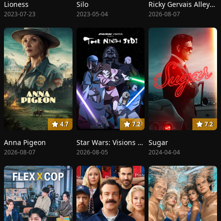
Lioness
Silo
Ricky Gervais Alley Cats
2023-07-23
2023-05-04
2026-08-07
4.7
7.2
7.2
Anna Pigeon
Star Wars: Visions Presents - The Ninth Jedi
Sugar
2026-08-07
2026-08-05
2024-04-04