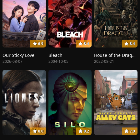
6.9
8.4
8.4
Our Sticky Love
Bleach
House of the Dragon
2026-08-07
2004-10-05
2022-08-21
8.0
8.2
7.0