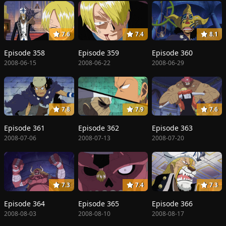
7.6
7.4
8.1
Episode 358
Episode 359
Episode 360
2008-06-15
2008-06-22
2008-06-29
7.8
7.9
7.6
Episode 361
Episode 362
Episode 363
2008-07-06
2008-07-13
2008-07-20
7.3
7.4
7.3
Episode 364
Episode 365
Episode 366
2008-08-03
2008-08-10
2008-08-17