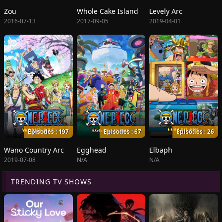
Zou
Whole Cake Island
Levely Arc
2016-07-13
2017-09-05
2019-04-01
Episodes : 197
Episodes : 67
Episodes : 26
Wano Country Arc
Egghead
Elbaph
2019-07-08
N/A
N/A
TRENDING TV SHOWS