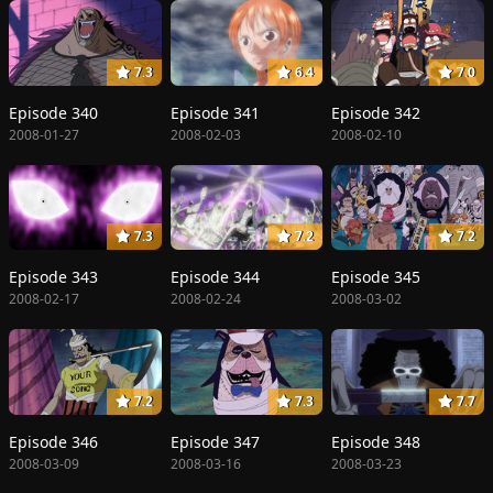
7.3
6.4
7.0
Episode 340
Episode 341
Episode 342
2008-01-27
2008-02-03
2008-02-10
7.3
7.2
7.2
Episode 343
Episode 344
Episode 345
2008-02-17
2008-02-24
2008-03-02
7.2
7.3
7.7
Episode 346
Episode 347
Episode 348
2008-03-09
2008-03-16
2008-03-23