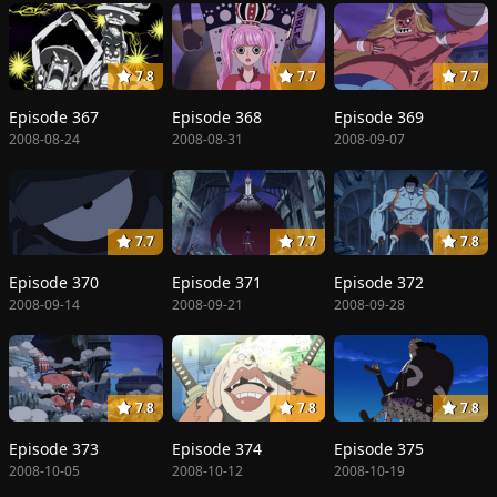
7.8
7.7
7.7
Episode 367
Episode 368
Episode 369
2008-08-24
2008-08-31
2008-09-07
7.7
7.7
7.8
Episode 370
Episode 371
Episode 372
2008-09-14
2008-09-21
2008-09-28
7.8
7.8
7.8
Episode 373
Episode 374
Episode 375
2008-10-05
2008-10-12
2008-10-19