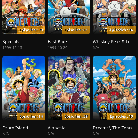
Episodes : 39
Episodes : 61
Episodes : 16
Specials
East Blue
Whiskey Peak & Little Garden
1999-12-15
1999-10-20
N/A
Episodes : 14
Episodes : 39
Episodes : 13
Drum Island
Alabasta
Dreams!, The Zenny Pirate Crew Sortie!, Beyond the Rainbow
N/A
N/A
N/A