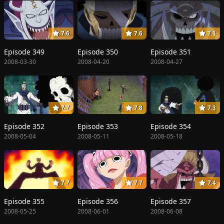
7.6
7.6
7.3
Episode 349
Episode 350
Episode 351
2008-03-30
2008-04-20
2008-04-27
7.7
7.8
7.3
Episode 352
Episode 353
Episode 354
2008-05-04
2008-05-11
2008-05-18
7.7
7.7
7.4
Episode 355
Episode 356
Episode 357
2008-05-25
2008-06-01
2008-06-08