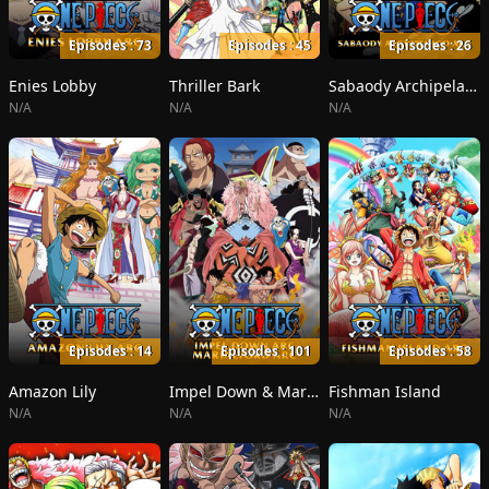
Episodes : 73
Episodes : 45
Episodes : 26
Enies Lobby
Thriller Bark
Sabaody Archipelago
N/A
N/A
N/A
Episodes : 14
Episodes : 101
Episodes : 58
Amazon Lily
Impel Down & Marineford
Fishman Island
N/A
N/A
N/A