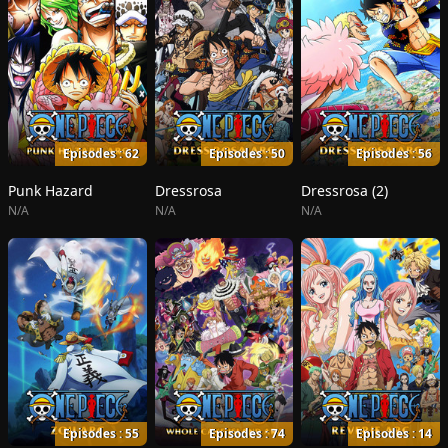
Episodes : 62
Episodes : 50
Episodes : 56
Punk Hazard
Dressrosa
Dressrosa (2)
N/A
N/A
N/A
Episodes : 55
Episodes : 74
Episodes : 14