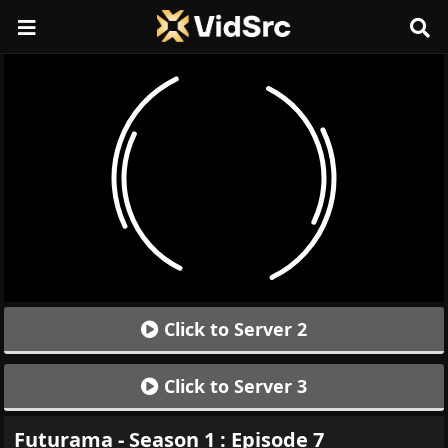
Click to Server 2
Click to Server 3
Futurama - Season 1 : Episode 7