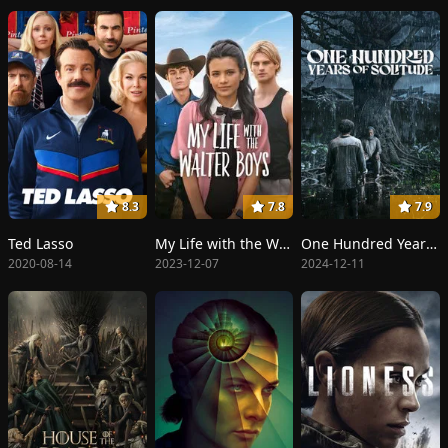
8.3
7.8
7.9
Ted Lasso
My Life with the Walter Boys
One Hundred Years of Solitude
2020-08-14
2023-12-07
2024-12-11