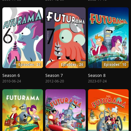
Episodes : 26
Episodes : 26
Episodes : 10
Season 6
Season 7
Season 8
2010-06-24
2012-06-20
2023-07-24