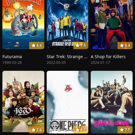
8.4
7.9
8.4
Futurama
Star Trek: Strange New Worlds
A Shop for Killers
1999-03-28
2022-05-05
2024-01-17
7.4
8.7
7.7