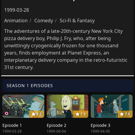
1999-03-28
Animation
Comedy
Sci-Fi & Fantasy
The adventures of a late-20th-century New York City
pizza delivery boy, Philip J. Fry, who, after being
unwittingly cryogenically frozen for one thousand
years, finds employment at Planet Express, an
interplanetary delivery company in the retro-futuristic
31st century.
SEASON 1 EPISODES
8.0
7.5
7.9
Episode 1
Episode 2
Episode 3
1999-03-28
1999-04-04
1999-04-06