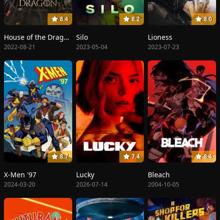
8.4
8.2
8.0
House of the Dragon
Silo
Lioness
2022-08-21
2023-05-04
2023-07-23
8.7
7.4
8.4
X-Men '97
Lucky
Bleach
2024-03-20
2026-07-14
2004-10-05