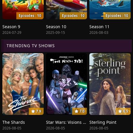
Episodes : 10
Episodes : 10
Episodes : 10
Season 9
Season 10
Season 11
2024-07-29
2025-09-15
2026-08-03
TRENDING TV SHOWS
7.9
7.0
6.5
The Shards
Star Wars: Visions Presents - The Ninth Jedi
Sterling Point
2026-08-05
2026-08-05
2026-08-05