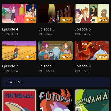
7.6
7.5
7.6
Episode 4
Episode 5
Episode 6
1999-04-13
1999-04-20
1999-04-27
7.5
7.5
7.8
Episode 7
Episode 8
Episode 9
1999-05-04
1999-05-11
1999-05-18
SEASONS