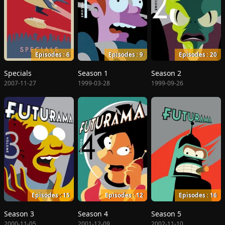
Episodes : 6
Episodes : 9
Episodes : 20
Specials
Season 1
Season 2
2007-11-27
1999-03-28
1999-09-26
Episodes : 15
Episodes : 12
Episodes : 16
Season 3
Season 4
Season 5
2000-11-05
2001-12-09
2002-11-10