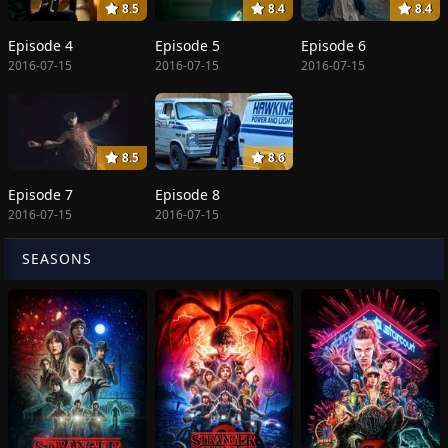
8.5
8.4
8.4
Episode 4
Episode 5
Episode 6
2016-07-15
2016-07-15
2016-07-15
8.5
8.6
Episode 7
Episode 8
2016-07-15
2016-07-15
SEASONS