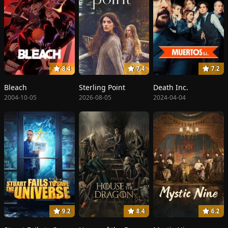
8.4
7.4
7.2
Bleach
Sterling Point
Death Inc.
2004-10-05
2026-08-05
2024-04-04
9.2
8.4
6.2