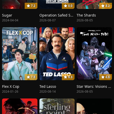
7.2
0.0
8.2
Sugar
Operation Safed Sagar: The Highest Air Force Mission
The Shards
2024-04-04
2026-08-07
2026-08-05
7.8
8.3
6.6
Flex X Cop
Ted Lasso
Star Wars: Visions Presents - The Ninth Jedi
2024-01-26
2020-08-14
2026-08-05