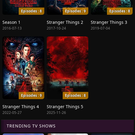
Episodes : 8
Episodes : 9
Episodes : 8
Season 1
Stranger Things 2
Stranger Things 3
2016-07-13
2017-10-24
2019-07-04
Episodes : 9
Episodes : 8
Stranger Things 4
Stranger Things 5
2022-05-27
2025-11-26
TRENDING TV SHOWS