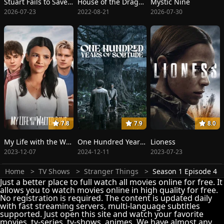
Stuart Fails to Save the Universe
House of the Dragon
Mystic Nine
2026-07-23
2022-08-21
2026-07-30
7.8
7.9
8.0
My Life with the Walter Boys
One Hundred Years of Solitude
Lioness
2023-12-07
2024-12-11
2023-07-23
Home
TV Shows
Stranger Things
Season 1 Episode 4
Just a better place to full watch all movies online for free. It
allows you to watch movies online in high quality for free.
No registration is required. The content is updated daily
with fast streaming servers, multi-language subtitles
supported. Just open this site and watch your favorite
movies, tv-series, tv-shows, animes. We have almost any