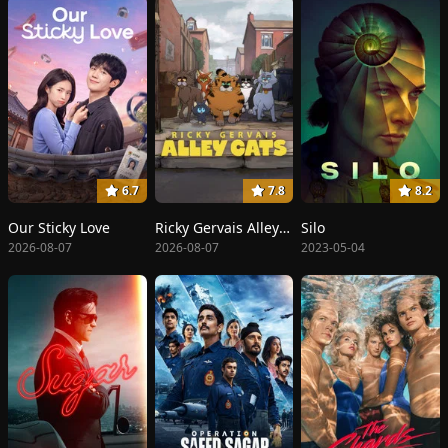
6.7
7.8
8.2
Our Sticky Love
Ricky Gervais Alley Cats
Silo
2026-08-07
2026-08-07
2023-05-04