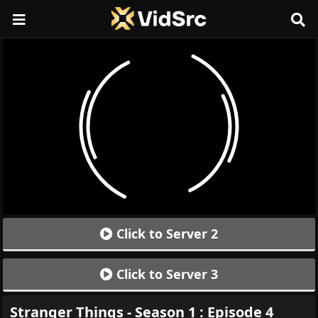
Click to Server 2
Click to Server 3
Stranger Things - Season 1 : Episode 4