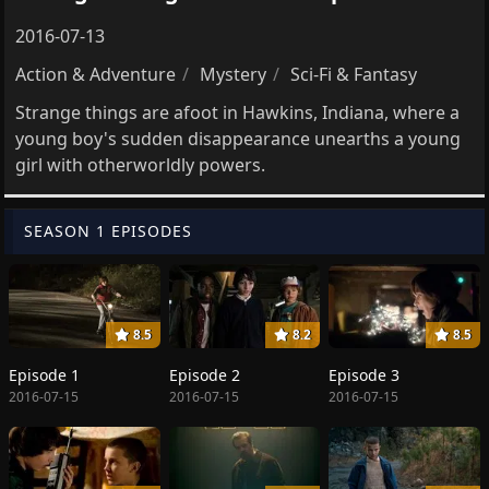
2016-07-13
Action & Adventure
Mystery
Sci-Fi & Fantasy
Strange things are afoot in Hawkins, Indiana, where a
young boy's sudden disappearance unearths a young
girl with otherworldly powers.
SEASON 1 EPISODES
8.5
8.2
8.5
Episode 1
Episode 2
Episode 3
2016-07-15
2016-07-15
2016-07-15