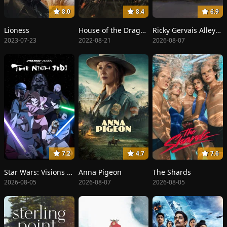
8.0
8.4
6.9
Lioness
House of the Dragon
Ricky Gervais Alley Cats
2023-07-23
2022-08-21
2026-08-07
7.2
4.7
7.6
Star Wars: Visions Presents - The Ninth Jedi
Anna Pigeon
The Shards
2026-08-05
2026-08-07
2026-08-05