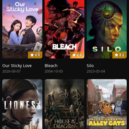
6.9
8.4
8.2
Our Sticky Love
Bleach
Silo
2026-08-07
2004-10-05
2023-05-04