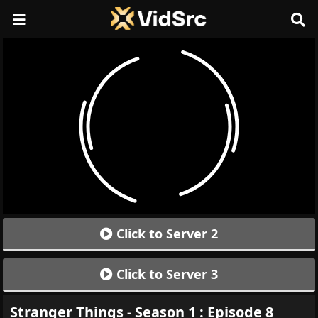
Click to Server 2
Click to Server 3
Stranger Things - Season 1 : Episode 8