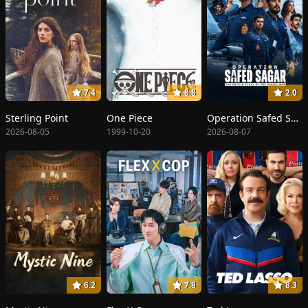
7.4
8.8
2.0
Sterling Point
One Piece
Operation Safed Sagar: The Highest Air Force Mission
2026-08-05
1999-10-20
2026-08-07
6.2
7.8
8.3