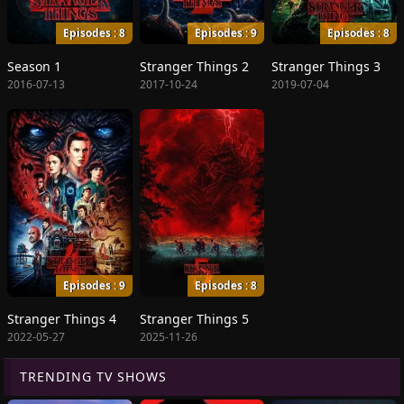
Episodes : 8
Episodes : 9
Episodes : 8
Season 1
Stranger Things 2
Stranger Things 3
2016-07-13
2017-10-24
2019-07-04
Episodes : 9
Episodes : 8
Stranger Things 4
Stranger Things 5
2022-05-27
2025-11-26
TRENDING TV SHOWS