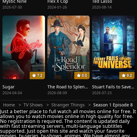
Mystic Nine
Flex X Cop
Ted Lasso
2026-07-30
2024-01-26
2020-08-14
7.2
0.0
9.2
Sugar
The Road to Splendor
Stuart Fails to Save the Universe
2024-04-04
2026-08-09
2026-07-23
Home
TV Shows
Stranger Things
Season 1 Episode 8
Just a better place to full watch all movies online for free. It
allows you to watch movies online in high quality for free.
No registration is required. The content is updated daily
with fast streaming servers, multi-language subtitles
supported. Just open this site and watch your favorite
movies, tv-series, tv-shows, animes. We have almost any