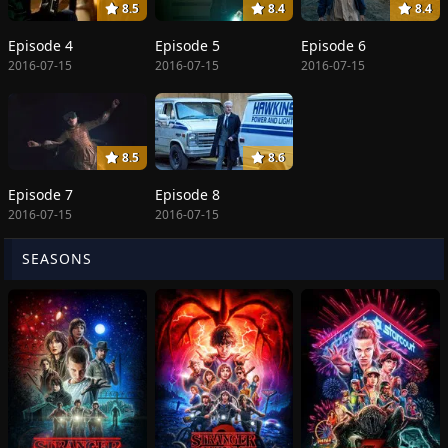
8.5
8.4
8.4
Episode 4
Episode 5
Episode 6
2016-07-15
2016-07-15
2016-07-15
8.5
8.6
Episode 7
Episode 8
2016-07-15
2016-07-15
SEASONS