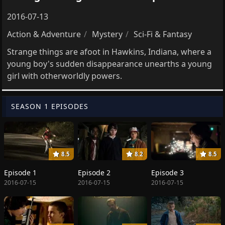
2016-07-13
Action & Adventure
Mystery
Sci-Fi & Fantasy
Strange things are afoot in Hawkins, Indiana, where a
young boy's sudden disappearance unearths a young
girl with otherworldly powers.
SEASON 1 EPISODES
8.5
8.2
8.5
Episode 1
Episode 2
Episode 3
2016-07-15
2016-07-15
2016-07-15